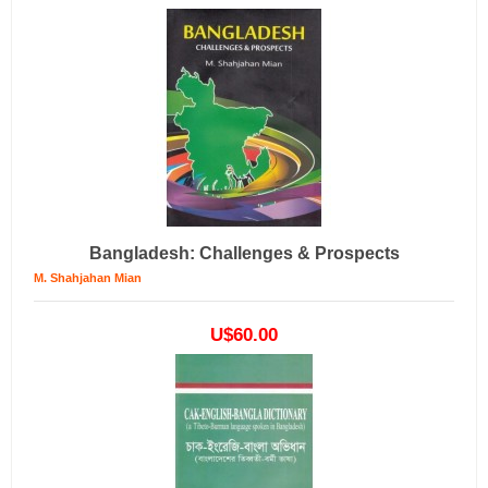
Bangladesh: Challenges & Prospects
M. Shahjahan Mian
U$60.00