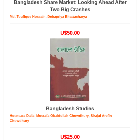
Bangladesh Share Market: Looking Ahead After
Two Big Crashes
,
Md. Toufique Hossain
Debapriya Bhattacharya
U$50.00
Bangladesh Studies
,
,
Hosneara Dalia
Mostafa Obaidullah Chowdhury
Sirajul Arefin
Chowdhury
U$25.00