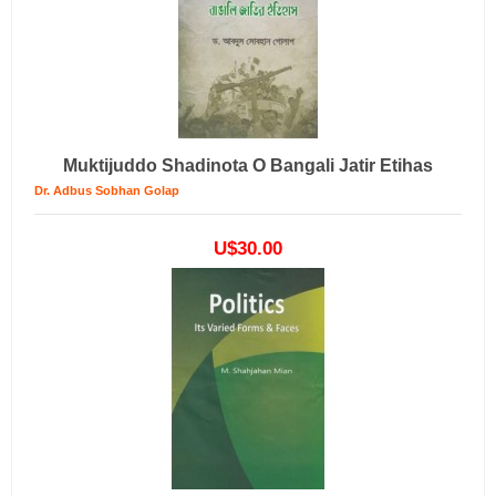
Muktijuddo Shadinota O Bangali Jatir Etihas
Dr. Adbus Sobhan Golap
U$30.00