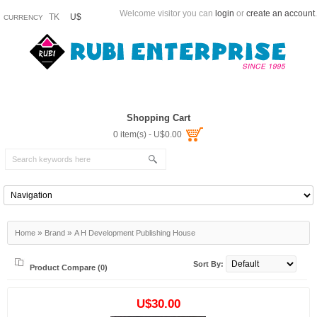
Welcome visitor you can
login
or
create an account
.
TK
U$
CURRENCY
Shopping Cart
0 item(s) - U$0.00
»
»
Home
Brand
A H Development Publishing House
Sort By:
Product Compare (0)
U$30.00