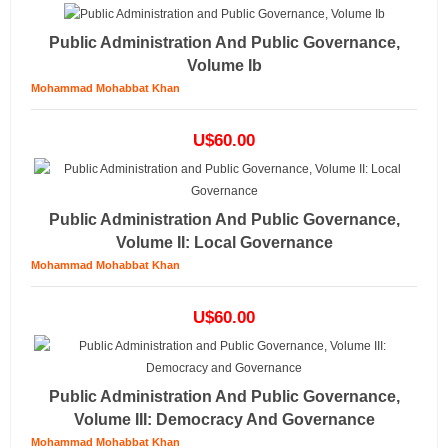
Public Administration And Public Governance,
Volume Ib
Mohammad Mohabbat Khan
U$60.00
Public Administration And Public Governance,
Volume II: Local Governance
Mohammad Mohabbat Khan
U$60.00
Public Administration And Public Governance,
Volume III: Democracy And Governance
Mohammad Mohabbat Khan