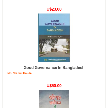
U$23.00
Good Governance In Bangladesh
Md. Nazmul Houda
U$50.00