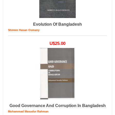
Evolution Of Bangladesh
Shireen Hasan Osmany
U$25.00
Good Governance And Corruption In Bangladesh
Mohammad Masudur Rahman