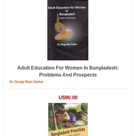
Adult Education For Women In Bangladesh:
Problems And Prospects
Dr. Durga Rani Sarker
U$90.00