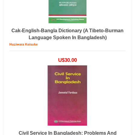
Cak-English-Bangla Dictionary (a Tibeto-Burman
Language Spoken In Bangladesh)
Huziwara Keisuke
U$30.00
Civil Service In Bangladesh: Problems And