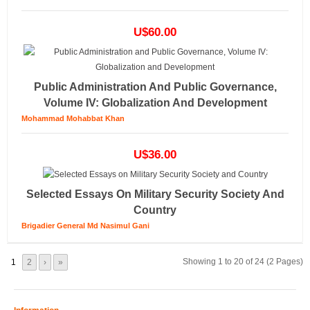
U$60.00
Public Administration And Public Governance,
Volume IV: Globalization And Development
Mohammad Mohabbat Khan
U$36.00
Selected Essays On Military Security Society And
Country
Brigadier General Md Nasimul Gani
Showing 1 to 20 of 24 (2 Pages)
1
2
›
»