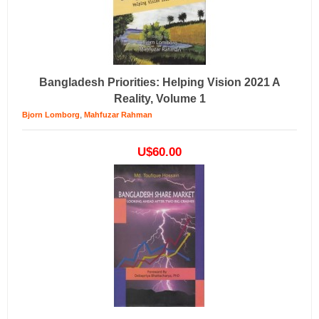
Bangladesh Priorities: Helping Vision 2021 A
Reality, Volume 1
,
Bjorn Lomborg
Mahfuzar Rahman
U$60.00