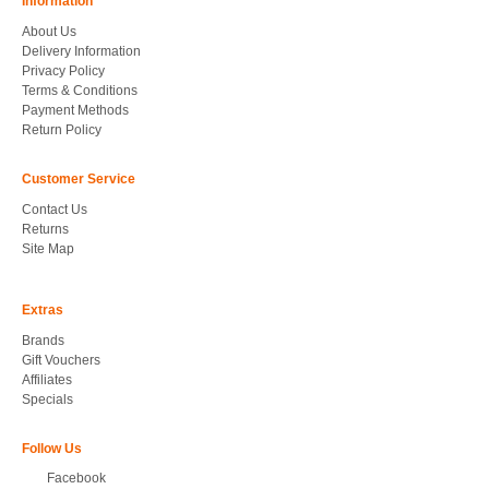
Information
About Us
Delivery Information
Privacy Policy
Terms & Conditions
Payment Methods
Return Policy
Customer Service
Contact Us
Returns
Site Map
Extras
Brands
Gift Vouchers
Affiliates
Specials
Follow Us
Facebook