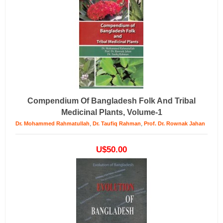
Compendium Of Bangladesh Folk And Tribal
Medicinal Plants, Volume-1
,
,
Dr. Mohammed Rahmatullah
Dr. Taufiq Rahman
Prof. Dr. Rownak Jahan
U$50.00