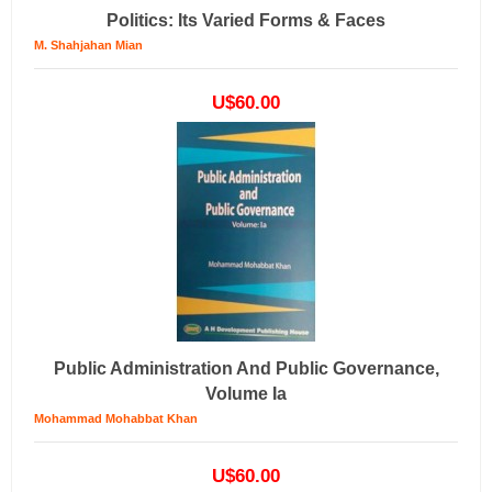
Politics: Its Varied Forms & Faces
M. Shahjahan Mian
U$60.00
Public Administration And Public Governance,
Volume Ia
Mohammad Mohabbat Khan
U$60.00