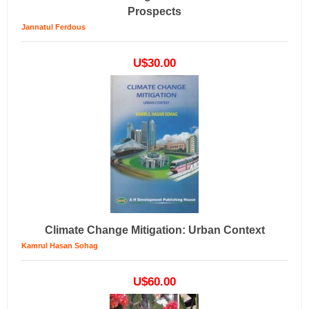
Prospects
Jannatul Ferdous
U$30.00
Climate Change Mitigation: Urban Context
Kamrul Hasan Sohag
U$60.00