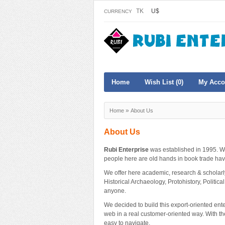
TK
U$
CURRENCY
Home
Wish List (0)
My Acco
»
Home
About Us
About Us
Rubi Enterprise
was established in 1995. W
people here are old hands in book trade hav
We offer here academic, research & scholarly b
Historical Archaeology, Protohistory, Political
anyone.
We decided to build this export-oriented ent
web in a real customer-oriented way. With th
easy to navigate.