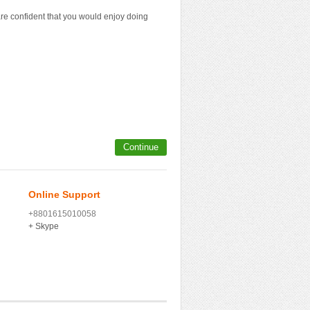
e confident that you would enjoy doing
Continue
Online Support
+8801615010058
+ Skype