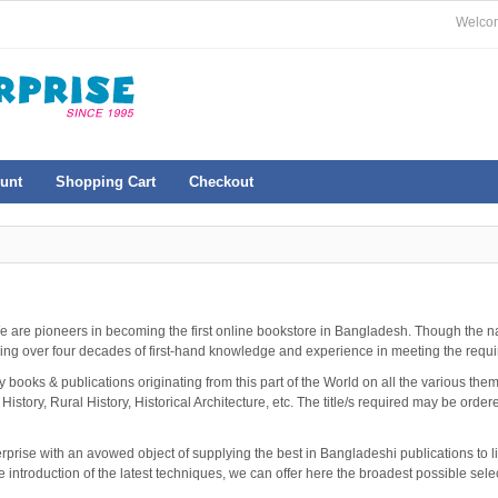
Welcom
unt
Shopping Cart
Checkout
e are pioneers in becoming the first online bookstore in Bangladesh. Though the
ing over four decades of first-hand knowledge and experience in meeting the requir
ooks & publications originating from this part of the World on all the various themes
 History, Rural History, Historical Architecture, etc. The title/s required may be orde
erprise with an avowed object of supplying the best in Bangladeshi publications to l
e introduction of the latest techniques, we can offer here the broadest possible sel