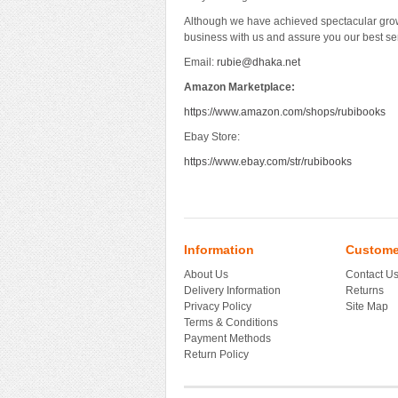
Although we have achieved spectacular grow
business with us and assure you our best se
Email:
rubie@dhaka.net
Amazon Marketplace:
https://www.amazon.com/shops/rubibooks
Ebay Store:
https://www.ebay.com/str/rubibooks
Information
Custome
About Us
Contact U
Delivery Information
Returns
Privacy Policy
Site Map
Terms & Conditions
Payment Methods
Return Policy