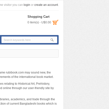
e visitor you can
login
or
create an account
.
Shopping Cart
0 item(s) - U$0.00
 name rubibook.com may sound new, the
ements of the international book market.
 relating to Historical Art, Prehistory,
red online through our user-friendly site by
ibraries, academics, and trade through the
ection of current Bangladeshi books which is