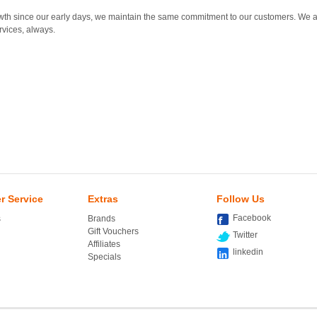
th since our early days, we maintain the same commitment to our customers. We ar
rvices, always.
r Service
Extras
Follow Us
Facebook
s
Brands
Gift Vouchers
Twitter
Affiliates
linkedin
Specials