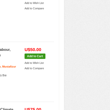
Add to Wish List
Add to Compare
U$50.00
abour,
e
Add to Cart
Add to Wish List
,
n
Mustafizur
Add to Compare
ts the
U$75.00
 Climate