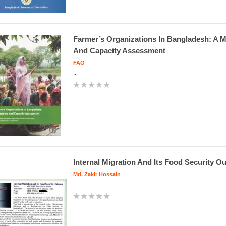
Farmer’s Organizations In Bangladesh: A 
And Capacity Assessment
FAO
..
Internal Migration And Its Food Security 
Md. Zakir Hossain
..