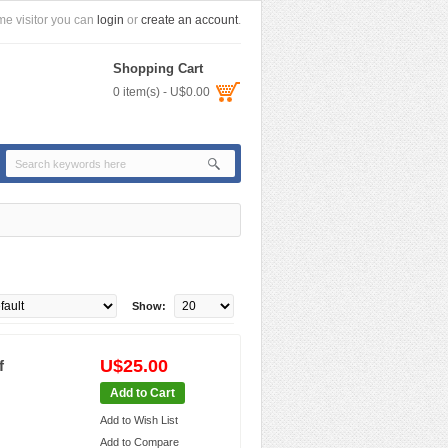
e visitor you can
login
or
create an account
.
Shopping Cart
0 item(s) - U$0.00
Show:
U$25.00
f
Add to Cart
Add to Wish List
Add to Compare