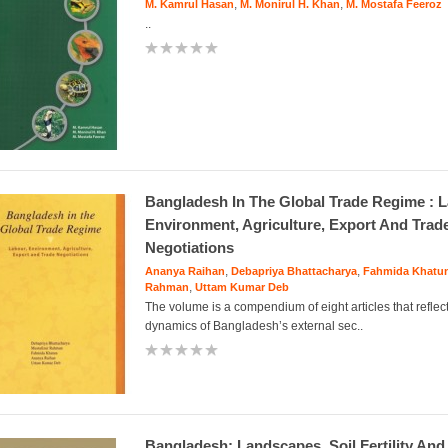
,
,
M. Kamrul Hasan
M. Monirul H. Khan
M. Mostafa Feeroz
..
Bangladesh In The Global Trade Regime : L
Environment, Agriculture, Export And Trad
Negotiations
,
,
Ananya Raihan
Debapriya Bhattacharya
Fahmida Khatu
,
Rahman
Uttam Kumar Deb
The volume is a compendium of eight articles that reflec
dynamics of Bangladesh’s external sec..
Bangladesh: Landscapes, Soil Fertility And