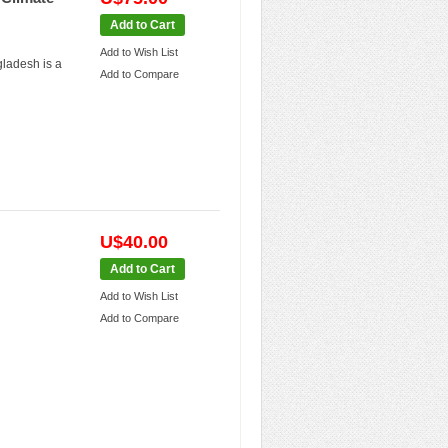
Add to Cart
Add to Wish List
gladesh is a
Add to Compare
U$40.00
Add to Cart
Add to Wish List
Add to Compare