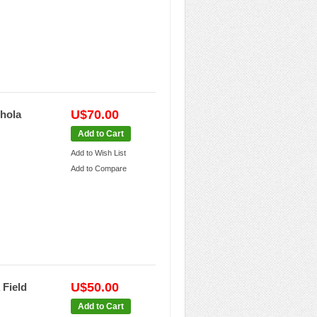
U$70.00
Bhola
Add to Cart
Add to Wish List
Add to Compare
U$50.00
 Field
Add to Cart