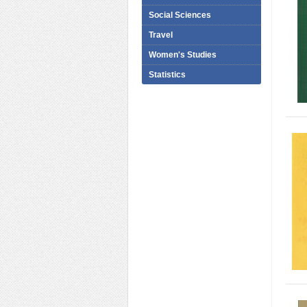
Social Sciences
Travel
Women's Studies
Statistics