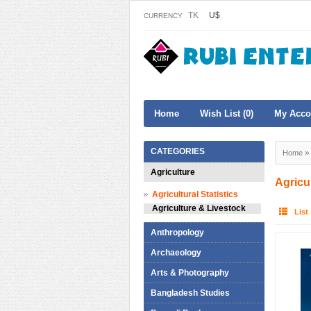
TK
U$
CURRENCY
Home
Wish List (0)
My Acco
CATEGORIES
Home
Agriculture
Agricu
Agricultural Statistics
Agriculture & Livestock
List
Anthropology
Archaeology
Arts & Photography
Bangladesh Studies