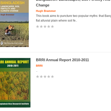
Change
Hugh Brammer
This book aims to puncture two popular myths: that Ban
flat alluvial plain where soil fe..
BRRI Annual Report 2010-2011
BRRI
..