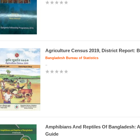
Agriculture Census 2019, District Report: 
Bangladesh Bureau of Statistics
..
Amphibians And Reptiles Of Bangladesh: A
Guide