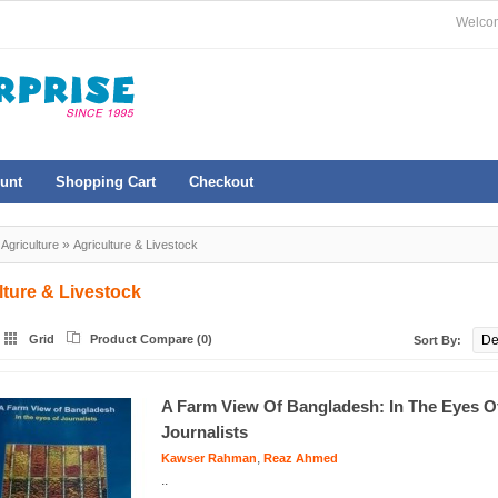
Welcom
unt
Shopping Cart
Checkout
»
»
Agriculture
Agriculture & Livestock
lture & Livestock
Grid
Product Compare (0)
Sort By:
A Farm View Of Bangladesh: In The Eyes O
Journalists
,
Kawser Rahman
Reaz Ahmed
..