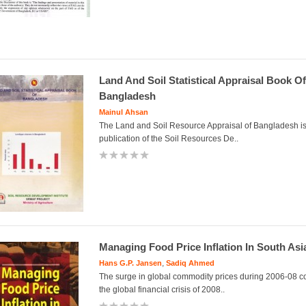
Land And Soil Statistical Appraisal Book Of
Bangladesh
Mainul Ahsan
The Land and Soil Resource Appraisal of Bangladesh is t
publication of the Soil Resources De..
Managing Food Price Inflation In South Asi
,
Hans G.P. Jansen
Sadiq Ahmed
The surge in global commodity prices during 2006-08 c
the global financial crisis of 2008..