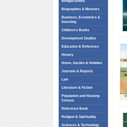
Bengali Books
Biographies & Memoirs
Business, Economics &
Investing
Children's Books
Development Studies
Education & Reference
History
Home, Garden & Hobbies
Journals & Reports
Law
Literature & Fiction
Population and Housing
Census
Reference Book
Religion & Spirituality
Sciences & Technology