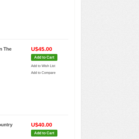
U$45.00
In The
Add to Cart
Add to Wish List
Add to Compare
U$40.00
ountry
Add to Cart