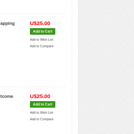
U$25.00
Mapping
Add to Cart
Add to Wish List
Add to Compare
U$25.00
Outcome
Add to Cart
Add to Wish List
Add to Compare