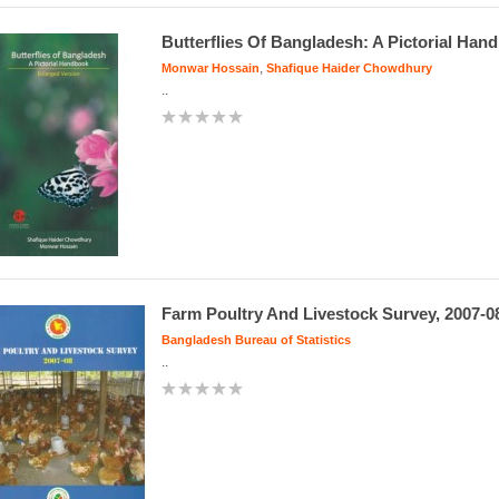
Butterflies Of Bangladesh: A Pictorial Han
,
Monwar Hossain
Shafique Haider Chowdhury
..
Farm Poultry And Livestock Survey, 2007-0
Bangladesh Bureau of Statistics
..