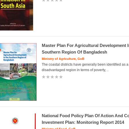
Master Plan For Agricultural Development 
Southern Region Of Bangladesh
Ministry of Agriculture, GoB
The coastal districts have generally been identified as a
disadvantaged region in terms of poverty, ..
National Food Policy Plan Of Action And C
Investment Plan: Monitoring Report 2014