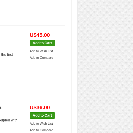
U$45.00
Add to Cart
Add to Wish List
he first
Add to Compare
U$36.00
a
Add to Cart
oupled with
Add to Wish List
Add to Compare