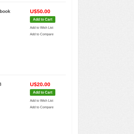
U$50.00
dbook
Add to Cart
Add to Wish List
Add to Compare
U$20.00
8
Add to Cart
Add to Wish List
Add to Compare