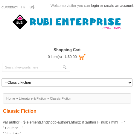
Welcome visitor you can
login
or
create an account
.
TK
U$
CURRENCY
Shopping Cart
0 item(s) - U$0.00
»
»
Home
Literature & Fiction
Classic Fiction
Classic Fiction
var author = $(element).find('.ocb-author').html(); if (author != null) { html += '
' + author + '
'; }
html += '