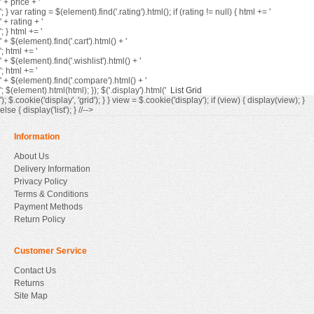
' + price + '
'; } var rating = $(element).find('.rating').html(); if (rating != null) { html += '
' + rating + '
'; } html += '
' + $(element).find('.cart').html() + '
'; html += '
' + $(element).find('.wishlist').html() + '
'; html += '
' + $(element).find('.compare').html() + '
'; $(element).html(html); }); $('.display').html('
List
Grid
'); $.cookie('display', 'grid'); } } view = $.cookie('display'); if (view) { display(view); }
else { display('list'); } //-->
Information
About Us
Delivery Information
Privacy Policy
Terms & Conditions
Payment Methods
Return Policy
Customer Service
Contact Us
Returns
Site Map