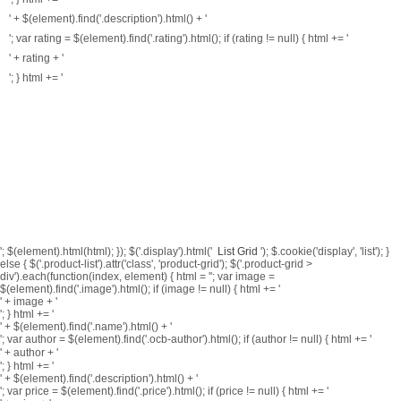
' + $(element).find('.description').html() + '
'; var rating = $(element).find('.rating').html(); if (rating != null) { html += '
' + rating + '
'; } html += '
'; $(element).html(html); }); $('.display').html('
List
Grid
'); $.cookie('display', 'list'); }
else { $('.product-list').attr('class', 'product-grid'); $('.product-grid >
div').each(function(index, element) { html = ''; var image =
$(element).find('.image').html(); if (image != null) { html += '
' + image + '
'; } html += '
' + $(element).find('.name').html() + '
';
var author = $(element).find('.ocb-author').html(); if (author != null) { html += '
' + author + '
'; }
html += '
' + $(element).find('.description').html() + '
'; var price = $(element).find('.price').html(); if (price != null) { html += '