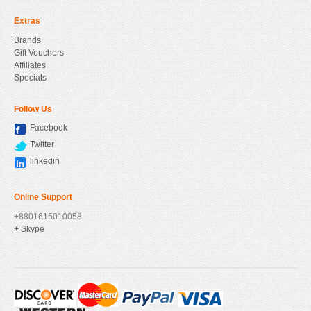
Extras
Brands
Gift Vouchers
Affiliates
Specials
Follow Us
Facebook
Twitter
linkedin
Online Support
+8801615010058
+ Skype