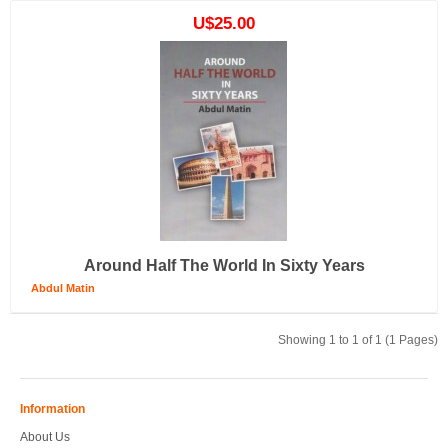
U$25.00
Around Half The World In Sixty Years
Abdul Matin
Showing 1 to 1 of 1 (1 Pages)
Information
About Us