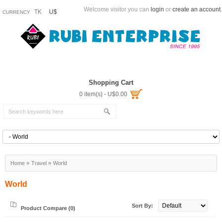
Welcome visitor you can
login
or
create an account
.
TK
U$
CURRENCY
Shopping Cart
0 item(s) - U$0.00
»
»
Home
Travel
World
World
Sort By:
Product Compare (0)