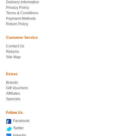
Delivery Information
Privacy Policy
Terms & Conditions
Payment Methods
Return Policy
Customer Service
Contact Us
Returns
Site Map
Extras
Brands
Gift Vouchers
Affiliates
Specials
Follow Us
Facebook
Twitter
linkedin