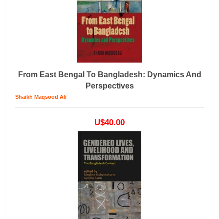
From East Bengal To Bangladesh: Dynamics And
Perspectives
Shaikh Maqsood Ali
U$40.00