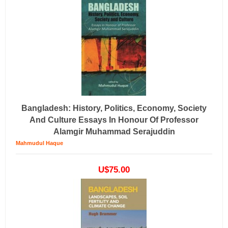
Bangladesh: History, Politics, Economy, Society
And Culture Essays In Honour Of Professor
Alamgir Muhammad Serajuddin
Mahmudul Haque
U$75.00