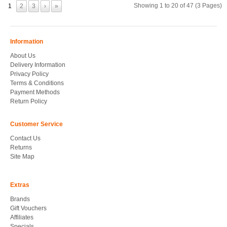
Showing 1 to 20 of 47 (3 Pages)
1
2
3
›
»
Information
About Us
Delivery Information
Privacy Policy
Terms & Conditions
Payment Methods
Return Policy
Customer Service
Contact Us
Returns
Site Map
Extras
Brands
Gift Vouchers
Affiliates
Specials