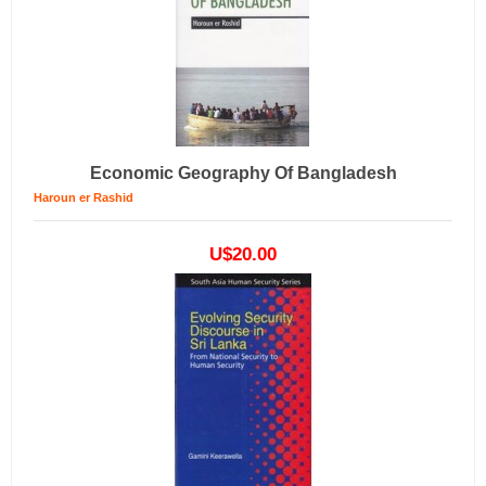
Economic Geography Of Bangladesh
Haroun er Rashid
U$20.00