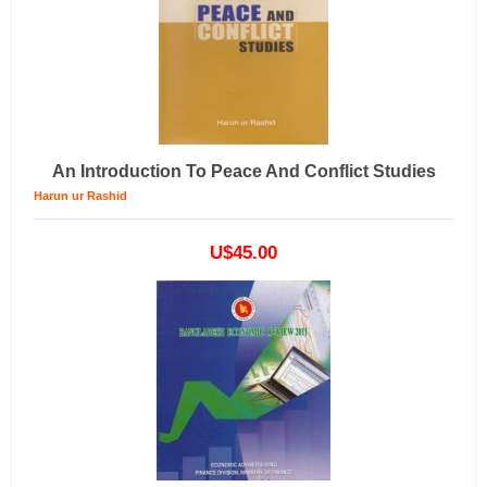
An Introduction To Peace And Conflict Studies
Harun ur Rashid
U$45.00