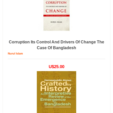
Corruption Its Control And Drivers Of Change The
Case Of Bangladesh
Nurul Islam
U$25.00