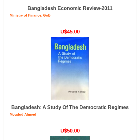
Bangladesh Economic Review-2011
Ministry of Finance, GoB
U$45.00
Bangladesh: A Study Of The Democratic Regimes
Moudud Ahmed
U$50.00