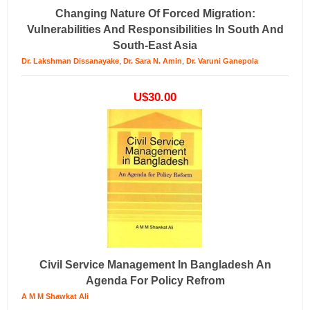
Changing Nature Of Forced Migration:
Vulnerabilities And Responsibilities In South And
South-East Asia
,
,
Dr. Lakshman Dissanayake
Dr. Sara N. Amin
Dr. Varuni Ganepola
U$30.00
Civil Service Management In Bangladesh An
Agenda For Policy Refrom
A M M Shawkat Ali