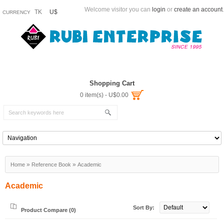
Welcome visitor you can
login
or
create an account
.
TK
U$
CURRENCY
Shopping Cart
0 item(s) - U$0.00
»
»
Home
Reference Book
Academic
Academic
Sort By:
Product Compare (0)