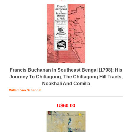
Francis Buchanan In Southeast Bengal (1798): His
Journey To Chittagong, The Chittagong Hill Tracts,
Noakhali And Comilla
Willem Van Schendal
U$60.00