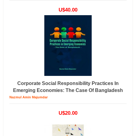
U$40.00
Corporate Social Responsibility Practices In
Emerging Economies: The Case Of Bangladesh
Nazmul Amin Majumdar
U$20.00