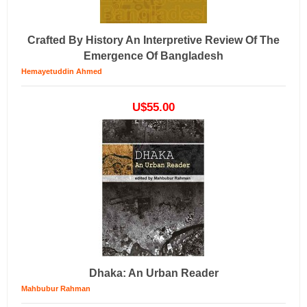
Crafted By History An Interpretive Review Of The
Emergence Of Bangladesh
Hemayetuddin Ahmed
U$55.00
Dhaka: An Urban Reader
Mahbubur Rahman