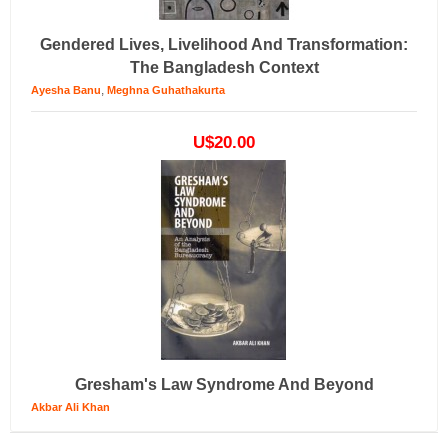
Gendered Lives, Livelihood And Transformation:
The Bangladesh Context
,
Ayesha Banu
Meghna Guhathakurta
U$20.00
Gresham's Law Syndrome And Beyond
Akbar Ali Khan