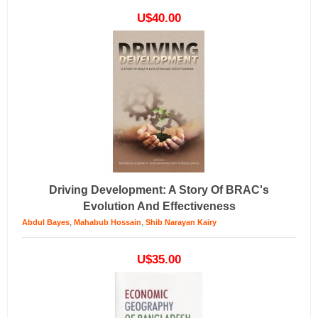
U$40.00
Driving Development: A Story Of BRAC's
Evolution And Effectiveness
,
,
Abdul Bayes
Mahabub Hossain
Shib Narayan Kairy
U$35.00