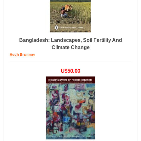
Bangladesh: Landscapes, Soil Fertility And
Climate Change
Hugh Brammer
U$50.00