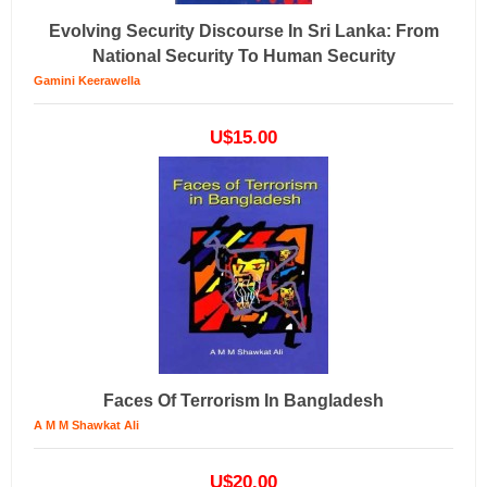
Evolving Security Discourse In Sri Lanka: From
National Security To Human Security
Gamini Keerawella
U$15.00
Faces Of Terrorism In Bangladesh
A M M Shawkat Ali
U$20.00