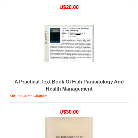
U$20.00
A Practical Text Book Of Fish Parasitology And
Health Management
Kirtunia Juran Chandra
U$30.00