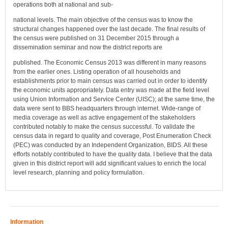
operations both at national and sub-
national levels. The main objective of the census was to know the
structural changes happened over the last decade. The final results of
the census were published on 31 December 2015 through a
dissemination seminar and now the district reports are
published. The Economic Census 2013 was different in many reasons
from the earlier ones. Listing operation of all households and
establishments prior to main census was carried out in order to identify
the economic units appropriately. Data entry was made at the field level
using Union Information and Service Center (UISC); at the same time, the
data were sent to BBS headquarters through internet. Wide-range of
media coverage as well as active engagement of the stakeholders
contributed notably to make the census successful. To validate the
census data in regard to quality and coverage, Post Enumeration Check
(PEC) was conducted by an Independent Organization, BIDS. All these
efforts notably contributed to have the quality data. I believe that the data
given in this district report will add significant values to enrich the local
level research, planning and policy formulation.
Information