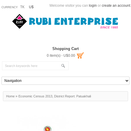
Welcome visitor you can
login
or
create an account
.
TK
U$
CURRENCY
Shopping Cart
0 item(s) - U$0.00
»
Home
Economic Census 2013, District Report: Patuakhali