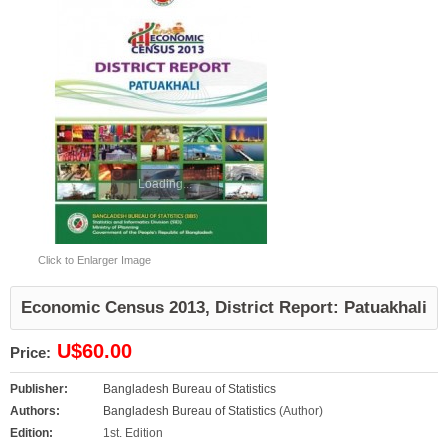
Loading...
Click to Enlarger Image
Economic Census 2013, District Report: Patuakhali
U$60.00
Price:
Publisher:
Bangladesh Bureau of Statistics
Authors:
Bangladesh Bureau of Statistics
(Author)
Edition:
1st. Edition