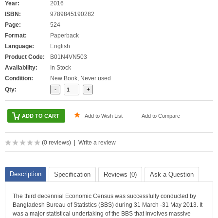
Year:
2016
ISBN:
9789845190282
Page:
524
Format:
Paperback
Language:
English
Product Code:
B01N4VN503
Availability:
In Stock
Condition:
New Book, Never used
Qty:
Add to Wish List
Add to Compare
(
0 reviews
) |
Write a review
Description
Specification
Reviews (0)
Ask a Question
The third decennial Economic Census was successfully conducted by
Bangladesh Bureau of Statistics (BBS) during 31 March -31 May 2013. It
was a major statistical undertaking of the BBS that involves massive