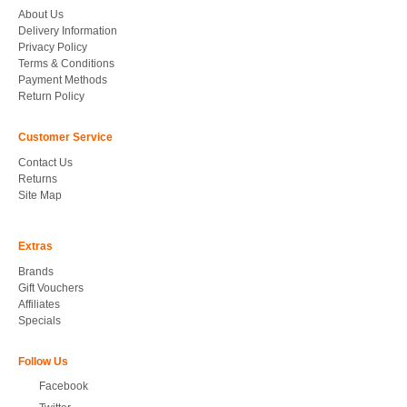
About Us
Delivery Information
Privacy Policy
Terms & Conditions
Payment Methods
Return Policy
Customer Service
Contact Us
Returns
Site Map
Extras
Brands
Gift Vouchers
Affiliates
Specials
Follow Us
Facebook